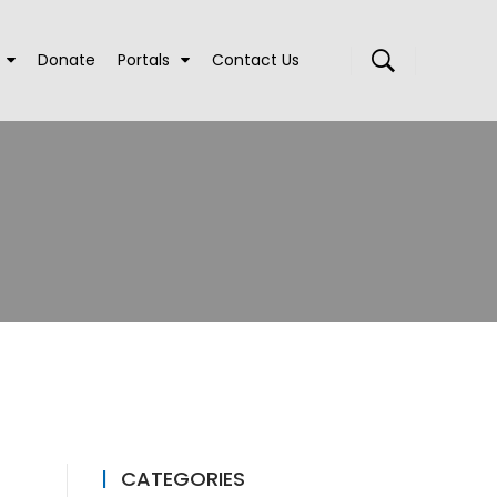
Donate
Portals
Contact Us
CATEGORIES