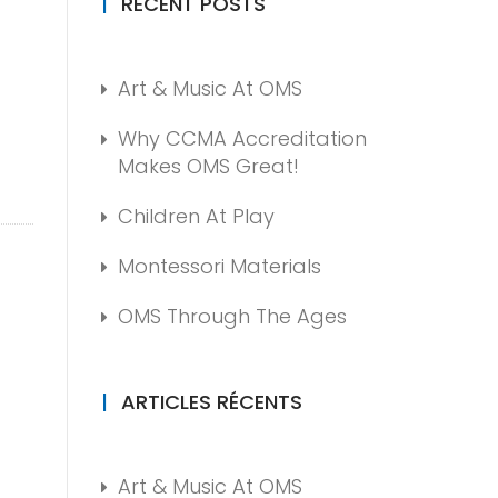
RECENT POSTS
Art & Music At OMS
Why CCMA Accreditation
Makes OMS Great!
Children At Play
Montessori Materials
OMS Through The Ages
ARTICLES RÉCENTS
Art & Music At OMS