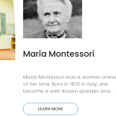
Maria Montessori
Maria Montessori was a woman ahea
of her time. Born in 1870 in Italy, she
became a well-known speaker and…
LEARN MORE