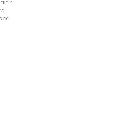
dian
rs
 and