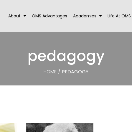
About
OMS Advantages
Academics
Life At OMS
pedagogy
HOME
/
PEDAGOGY