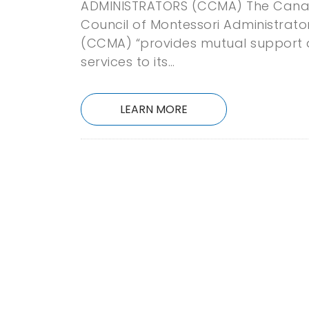
ADMINISTRATORS (CCMA) The Cana
Council of Montessori Administrato
(CCMA) “provides mutual support
services to its…
LEARN MORE