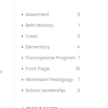
Assesment
3
Beth Mackay
1
Casa
3
Elementary
4
Francophone Program
1
Front Page
15
d
Montessori Pedagogy
7
School Leadership
3