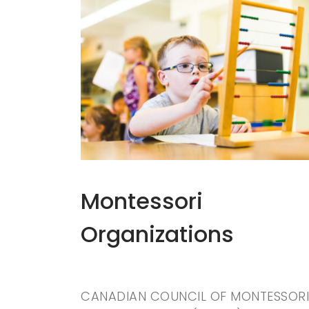
Montessori
Organizations
CANADIAN COUNCIL OF MONTESSORI