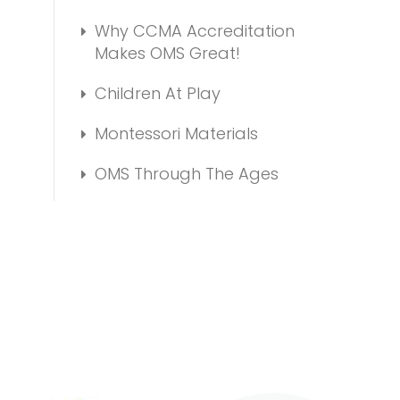
Why CCMA Accreditation
Makes OMS Great!
Children At Play
Montessori Materials
OMS Through The Ages