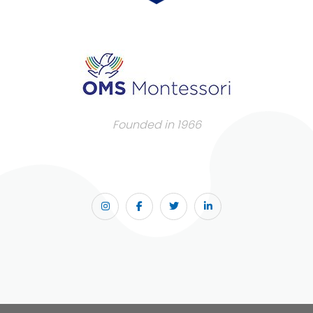
Founded in 1966