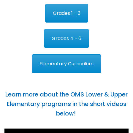
Grades 1 - 3
Grades 4 - 6
Elementary Curriculum
Learn more about the OMS Lower & Upper
Elementary programs in the short videos
below!