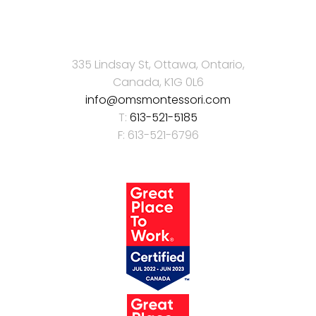
335 Lindsay St, Ottawa, Ontario,
Canada, K1G 0L6
info@omsmontessori.com
T:
613-521-5185
F: 613-521-6796