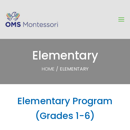
Elementary
HOME
/
ELEMENTARY
Elementary Program
(Grades 1-6)