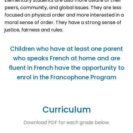
Elementary students are also more aware of their
peers, community, and global issues. They are less
focused on physical order and more interested in a
moral sense of order. They have a strong sense of
justice, fairness and rules.
Children who have at least one parent
who speaks French at home and are
fluent in French have the opportunity to
enrol in the Francophone Program
Curriculum
Download PDF for each grade below.