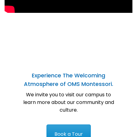
Experience The Welcoming
Atmosphere of OMS Montessori.
We invite you to visit our campus to
learn more about our community and
culture.
Book a Tour