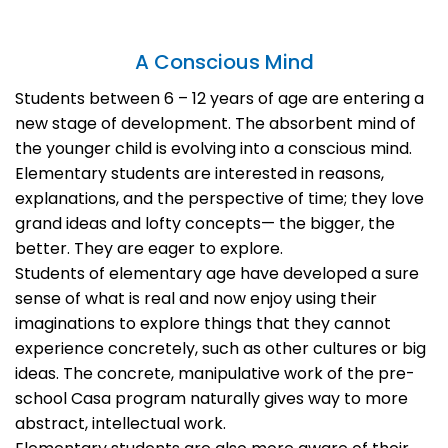
A Conscious Mind
Students between 6 – 12 years of age are entering a
new stage of development. The absorbent mind of
the younger child is evolving into a conscious mind.
Elementary students are interested in reasons,
explanations, and the perspective of time; they love
grand ideas and lofty concepts— the bigger, the
better. They are eager to explore.
Students of elementary age have developed a sure
sense of what is real and now enjoy using their
imaginations to explore things that they cannot
experience concretely, such as other cultures or big
ideas. The concrete, manipulative work of the pre-
school Casa program naturally gives way to more
abstract, intellectual work.