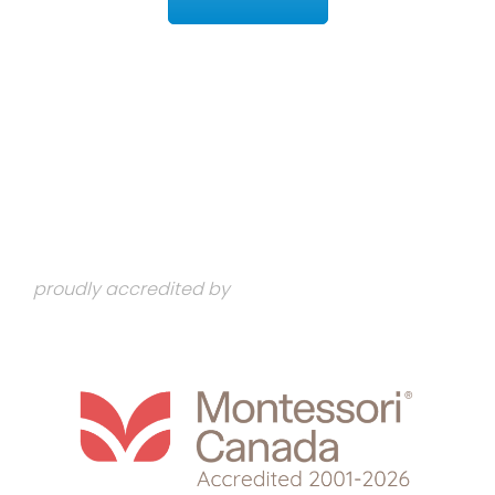
proudly accredited by