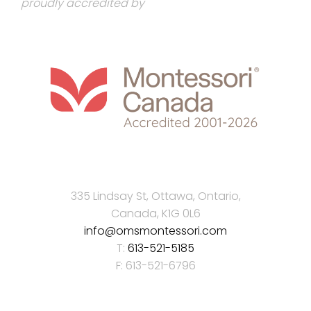
proudly accredited by
335 Lindsay St, Ottawa, Ontario,
Canada, K1G 0L6
info@omsmontessori.com
T:
613-521-5185
F: 613-521-6796