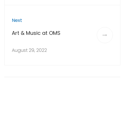
Next
Art & Music at OMS
August 29, 2022