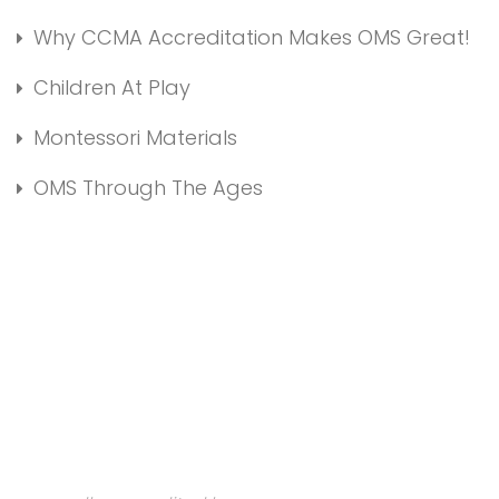
Why CCMA Accreditation Makes OMS Great!
Children At Play
Montessori Materials
OMS Through The Ages