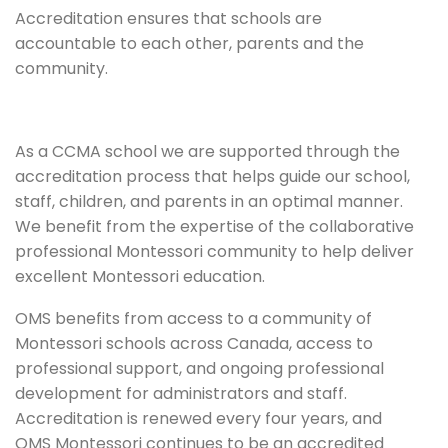
Accreditation ensures that schools are
accountable to each other, parents and the
community.
As a CCMA school we are supported through the
accreditation process that helps guide our school,
staff, children, and parents in an optimal manner.
We benefit from the expertise of the collaborative
professional Montessori community to help deliver
excellent Montessori education.
OMS benefits from access to a community of
Montessori schools across Canada, access to
professional support, and ongoing professional
development for administrators and staff.
Accreditation is renewed every four years, and
OMS Montessori continues to be an accredited