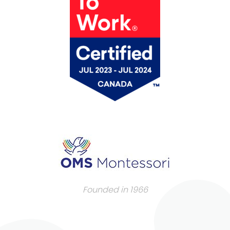
Founded in 1966