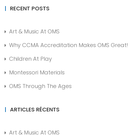
RECENT POSTS
Art & Music At OMS
Why CCMA Accreditation Makes OMS Great!
Children At Play
Montessori Materials
OMS Through The Ages
ARTICLES RÉCENTS
Art & Music At OMS