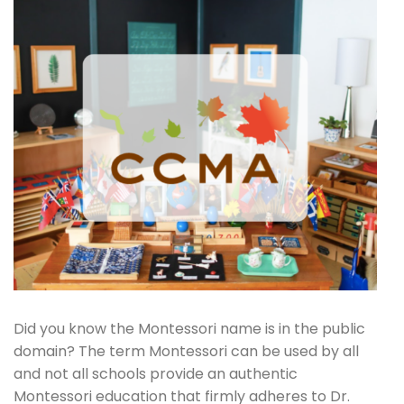
Did you know the Montessori name is in the public
domain? The term Montessori can be used by all
and not all schools provide an authentic
Montessori education that firmly adheres to Dr.