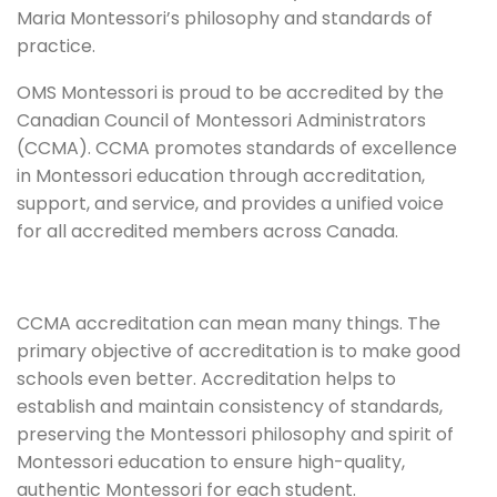
Maria Montessori’s philosophy and standards of
practice.
OMS Montessori is proud to be accredited by the
Canadian Council of Montessori Administrators
(CCMA). CCMA promotes standards of excellence
in Montessori education through accreditation,
support, and service, and provides a unified voice
for all accredited members across Canada.
CCMA accreditation can mean many things. The
primary objective of accreditation is to make good
schools even better. Accreditation helps to
establish and maintain consistency of standards,
preserving the Montessori philosophy and spirit of
Montessori education to ensure high-quality,
authentic Montessori for each student.