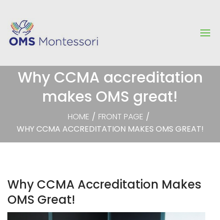
Why CCMA accreditation
makes OMS great!
HOME
/
FRONT PAGE
/
WHY CCMA ACCREDITATION MAKES OMS GREAT!
Why CCMA Accreditation Makes
OMS Great!