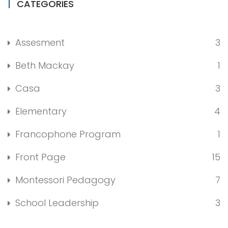
CATEGORIES
Assesment
3
Beth Mackay
1
Casa
3
Elementary
4
Francophone Program
1
Front Page
15
Montessori Pedagogy
7
School Leadership
3