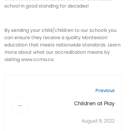
school in good standing for decades!
By sending your child/children to our schools you
can ensure they receive a quality Montessori
education that meets nationwide standards. Learn
more about what our accreditation means by
visiting www.ccma.ca
Previous
Children at Play
August 9, 2022