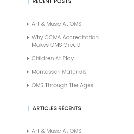
RECENT POSTS
Art & Music At OMS
Why CCMA Accreditation
Makes OMS Great!
Children At Play
Montessori Materials
OMS Through The Ages
ARTICLES RÉCENTS
Art & Music At OMS