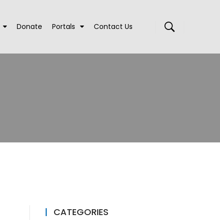
Donate
Portals
Contact Us
CATEGORIES