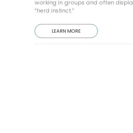
working in groups and often displ
“herd instinct.”
LEARN MORE