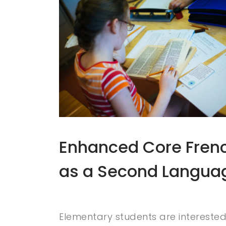
Enhanced Core Fren
as a Second Langua
Elementary students are interested