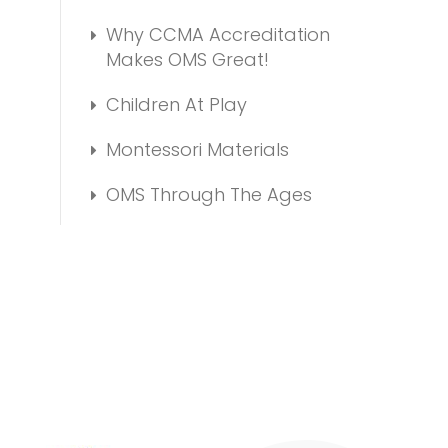
Why CCMA Accreditation
Makes OMS Great!
Children At Play
Montessori Materials
OMS Through The Ages