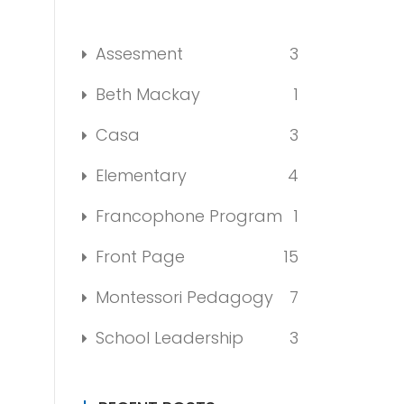
Assesment
3
Beth Mackay
1
Casa
3
Elementary
4
Francophone Program
1
Front Page
15
Montessori Pedagogy
7
School Leadership
3