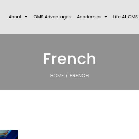
About
OMS Advantages
Academics
Life At OMS
French
HOME
/
FRENCH