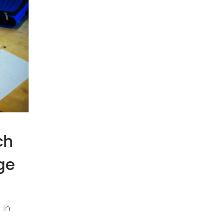
ch
ge
 in