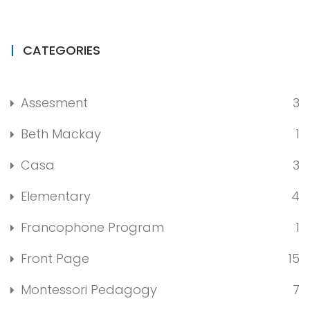
CATEGORIES
Assesment
3
Beth Mackay
1
Casa
3
Elementary
4
Francophone Program
1
Front Page
15
Montessori Pedagogy
7