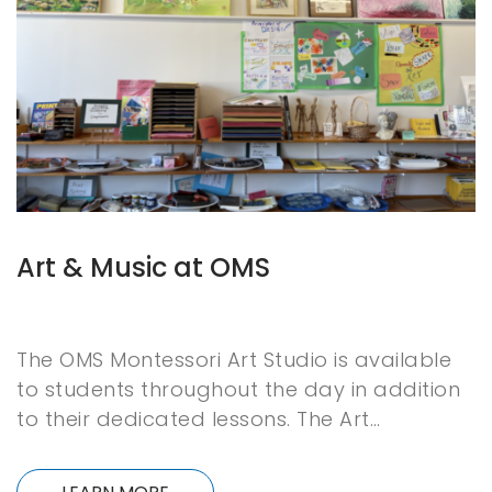
Art & Music at OMS
The OMS Montessori Art Studio is available
to students throughout the day in addition
to their dedicated lessons. The Art…