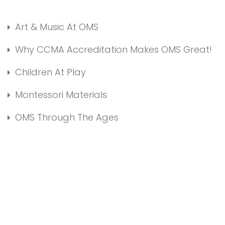
Art & Music At OMS
Why CCMA Accreditation Makes OMS Great!
Children At Play
Montessori Materials
OMS Through The Ages