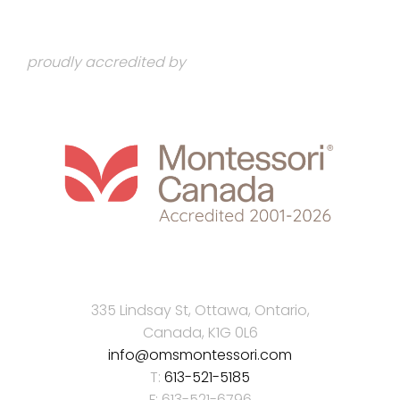
proudly accredited by
335 Lindsay St, Ottawa, Ontario,
Canada, K1G 0L6
info@omsmontessori.com
T:
613-521-5185
F: 613-521-6796