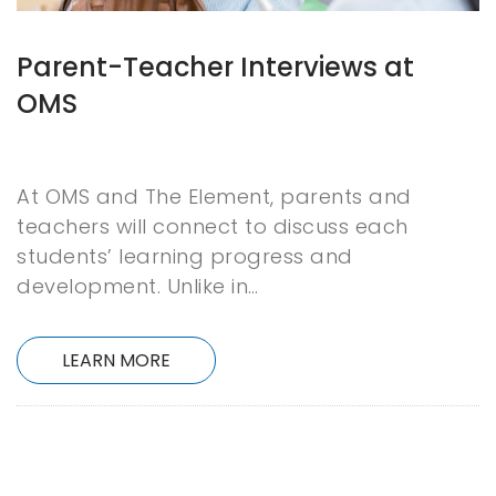
Parent-Teacher Interviews at
OMS
At OMS and The Element, parents and
teachers will connect to discuss each
students’ learning progress and
development. Unlike in…
LEARN MORE