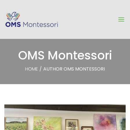
OMS Montessori
HOME
/
AUTHOR OMS MONTESSORI