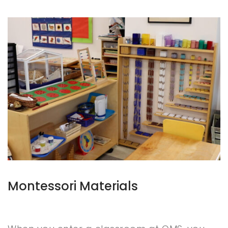
Montessori Materials