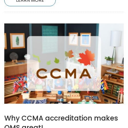
LEARN MORE
Why CCMA accreditation makes
OMS great!