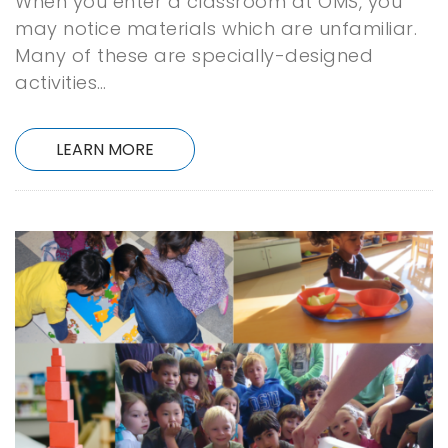
When you enter a classroom at OMS, you
may notice materials which are unfamiliar.
Many of these are specially-designed
activities…
LEARN MORE