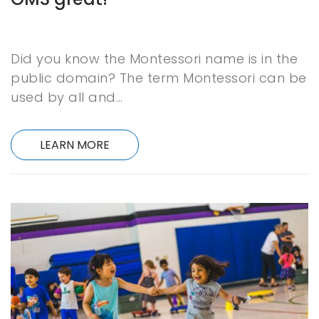
Did you know the Montessori name is in the
public domain? The term Montessori can be
used by all and…
LEARN MORE