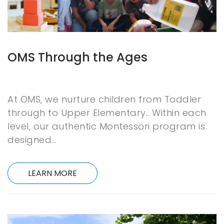
OMS Through the Ages
At OMS, we nurture children from Toddler
through to Upper Elementary.. Within each
level, our authentic Montessori program is
designed…
LEARN MORE