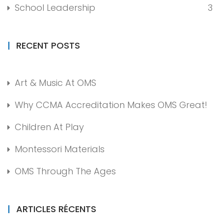
School Leadership
3
RECENT POSTS
Art & Music At OMS
Why CCMA Accreditation Makes OMS Great!
Children At Play
Montessori Materials
OMS Through The Ages
ARTICLES RÉCENTS