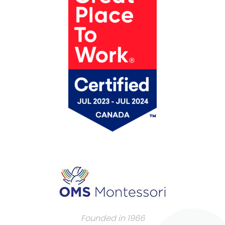
Founded in 1966