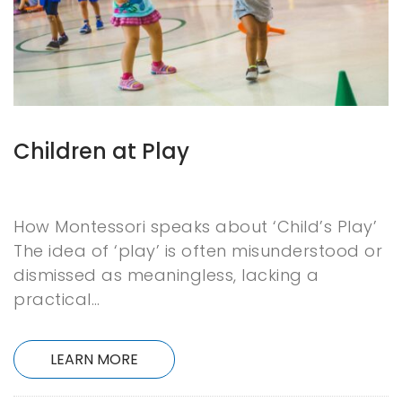
Children at Play
How Montessori speaks about ‘Child’s Play’
The idea of ‘play’ is often misunderstood or
dismissed as meaningless, lacking a
practical…
LEARN MORE