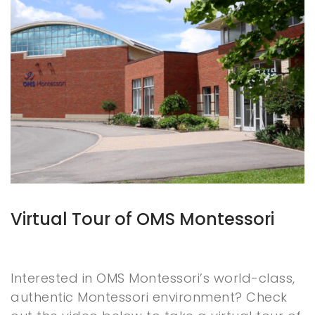
Virtual Tour of OMS Montessori
Interested in OMS Montessori’s world-class,
authentic Montessori environment? Check