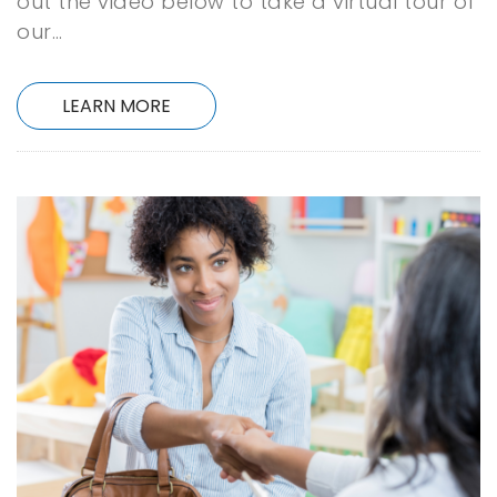
out the video below to take a virtual tour of
our…
LEARN MORE