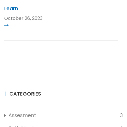
Learn
October 26, 2023
CATEGORIES
Assesment
3