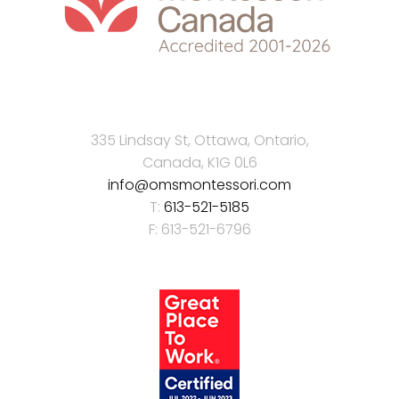
335 Lindsay St, Ottawa, Ontario,
Canada, K1G 0L6
info@omsmontessori.com
T:
613-521-5185
F: 613-521-6796