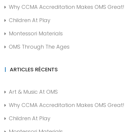
Why CCMA Accreditation Makes OMS Great!
Children At Play
Montessori Materials
OMS Through The Ages
ARTICLES RÉCENTS
Art & Music At OMS
Why CCMA Accreditation Makes OMS Great!
Children At Play
Montessori Materials