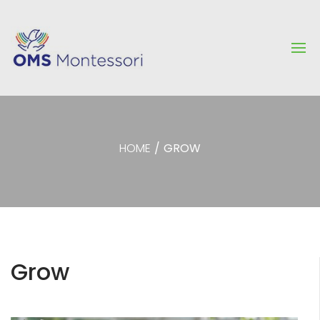
HOME
/
GROW
Grow