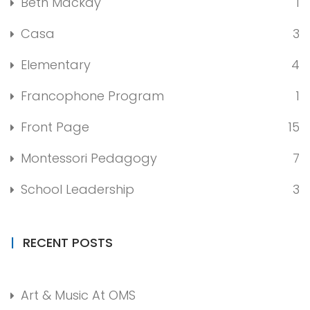
Beth Mackay
1
Casa
3
Elementary
4
Francophone Program
1
Front Page
15
Montessori Pedagogy
7
School Leadership
3
RECENT POSTS
Art & Music At OMS