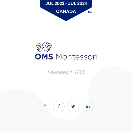
Founded in 1966