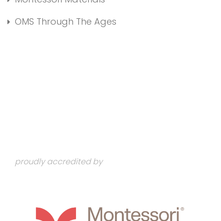
OMS Through The Ages
proudly accredited by