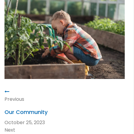
Previous
Our Community
October 25, 2023
Next