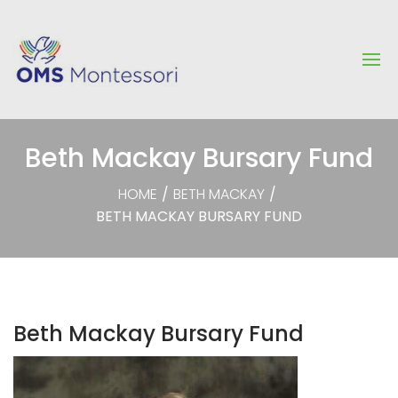
Beth Mackay Bursary Fund
HOME
/
BETH MACKAY
/
BETH MACKAY BURSARY FUND
Beth Mackay Bursary Fund