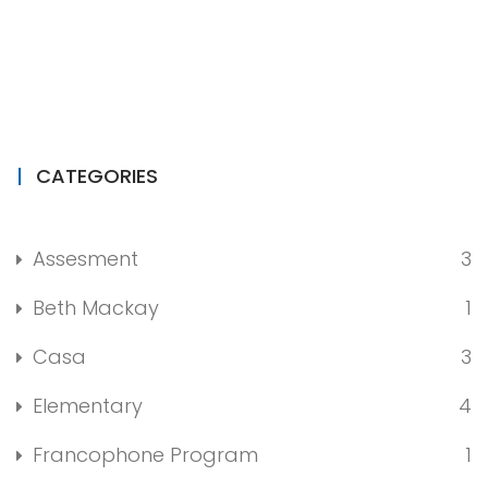
CATEGORIES
Assesment
3
Beth Mackay
1
Casa
3
Elementary
4
Francophone Program
1