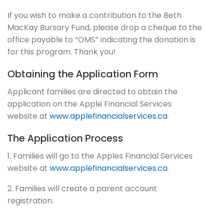
If you wish to make a contribution to the Beth
MacKay Bursary Fund, please drop a cheque to the
office payable to “OMS” indicating the donation is
for this program. Thank you!
Obtaining the Application Form
Applicant families are directed to obtain the
application on the Apple Financial Services
website at
www.applefinancialservices.ca
The Application Process
1. Families will go to the Apples Financial Services
website at
www.applefinancialservices.ca
.
2. Families will create a parent account
registration.