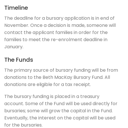
Timeline
The deadline for a bursary application is in end of
November. Once a decision is made, someone will
contact the applicant families in order for the
families to meet the re-enrolment deadline in
January.
The Funds
The primary source of bursary funding will be from
donations to the Beth MacKay Bursary Fund. All
donations are eligible for a tax receipt.
The bursary funding is placed in a treasury
account. Some of the Fund will be used directly for
bursaries; some will grow the capital in the Fund.
Eventually, the interest on the capital will be used
for the bursaries.