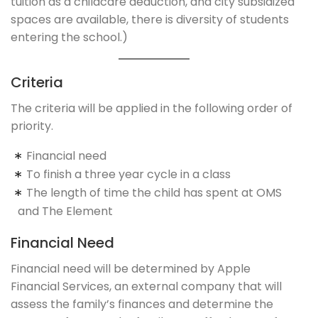
tuition as a childcare deduction, and city subsidized
spaces are available, there is diversity of students
entering the school.)
Criteria
The criteria will be applied in the following order of
priority.
Financial need
To finish a three year cycle in a class
The length of time the child has spent at OMS
and The Element
Financial Need
Financial need will be determined by Apple
Financial Services, an external company that will
assess the family’s finances and determine the