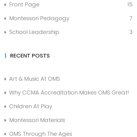
Front Page
15
Montessori Pedagogy
7
School Leadership
3
RECENT POSTS
Art & Music At OMS
Why CCMA Accreditation Makes OMS Great!
Children At Play
Montessori Materials
OMS Through The Ages