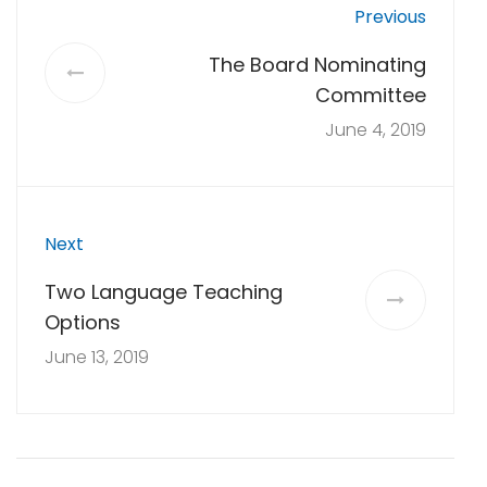
Previous
The Board Nominating
Committee
June 4, 2019
Next
Two Language Teaching
Options
June 13, 2019