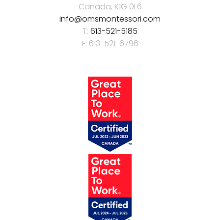
Canada, K1G 0L6
info@omsmontessori.com
T:
613-521-5185
F: 613-521-6796