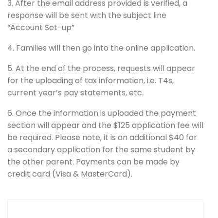
3. After the email address provided is verified, a
response will be sent with the subject line
“Account Set-up”
4. Families will then go into the online application.
5. At the end of the process, requests will appear
for the uploading of tax information, i.e. T4s,
current year’s pay statements, etc.
6. Once the information is uploaded the payment
section will appear and the $125 application fee will
be required. Please note, it is an additional $40 for
a secondary application for the same student by
the other parent. Payments can be made by
credit card (Visa & MasterCard).