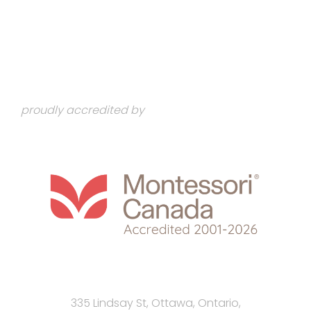
proudly accredited by
335 Lindsay St, Ottawa, Ontario,