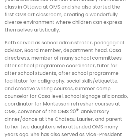
class in Ottawa at OMS and she also started the
first OMS art classroom, creating a wonderfully
diverse environment where children can express
themselves artistically.
Beth served as school administrator, pedagogical
advisor, Board member, department head, Casa
directress, member of many school committees,
after school programme coordinator, tutor for
after school students, after school programme
facilitator for calligraphy, social skills/etiquette,
and creative writing courses, summer camp
counselor for Casa level, school signage aficionado,
coordinator for Montessori refresher courses at
th
OMS, convenor of the OMS 20
anniversary
dinner/dance at the Chateau Laurier, and parent
to her two daughters who attended OMS many
years ago. She has also served as Vice-President