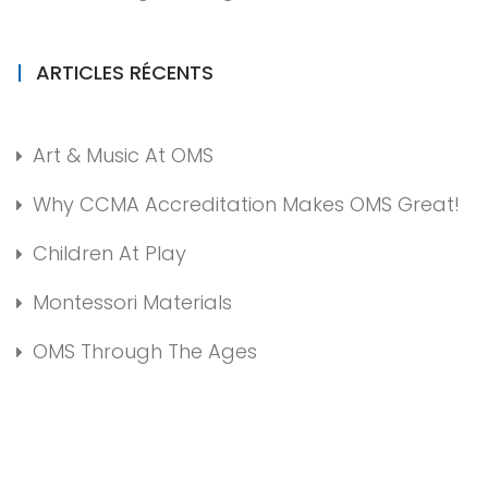
ARTICLES RÉCENTS
Art & Music At OMS
Why CCMA Accreditation Makes OMS Great!
Children At Play
Montessori Materials
OMS Through The Ages