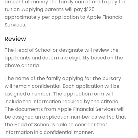
amount of money the family can afford to pay for
tuition. Applying parents will pay $125
approximately per application to Apple Financial
Services.
Review
The Head of School or designate will review the
applicants and determine eligibility based on the
above criteria.
The name of the family applying for the bursary
will remain confidential. Each application will be
assigned a number. The application form will
include the information required by the criteria.
The documents from Apple Financial Services will
be assigned an application number as well so that
the Head of School is able to consider that
information in a confidential manner.