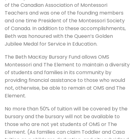
of the Canadian Association of Montessori
Teachers and was one of the founding members
and one time President of the Montessori Society
of Canada. In addition to these accomplishments,
Beth was honoured with the Queen’s Golden
Jubilee Medal for Service in Education.
The Beth MacKay Bursary Fund allows OMS
Montessori and The Element to maintain a diversity
of students and families in its community by
providing financial assistance to those who would
not, otherwise, be able to remain at OMS and The
Element.
No more than 50% of tuition will be covered by the
bursary and the bursary will not be available to
those who are not yet students of OMS or The
Element. (As families can claim Toddler and Casa