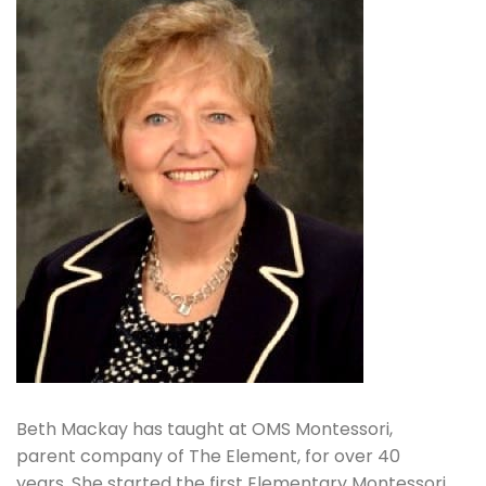
Beth Mackay has taught at OMS Montessori,
parent company of The Element, for over 40
years. She started the first Elementary Montessori