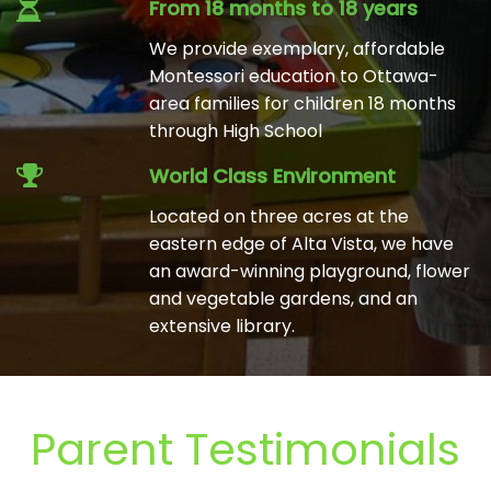
From 18 months to 18 years
We provide exemplary, affordable
Montessori education to Ottawa-
area families for children 18 months
through High School
World Class Environment
Located on three acres at the
eastern edge of Alta Vista, we have
an award-winning playground, flower
and vegetable gardens, and an
extensive library.
Parent Testimonials