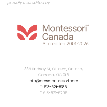
proudly accredited by
335 Lindsay St, Ottawa, Ontario,
Canada, K1G 0L6
info@omsmontessori.com
T:
613-521-5185
F: 613-521-6796