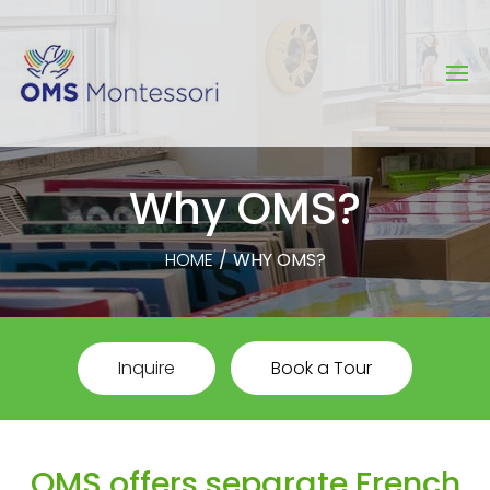
Why OMS?
HOME
/
WHY OMS?
Inquire
Book a Tour
OMS offers separate French