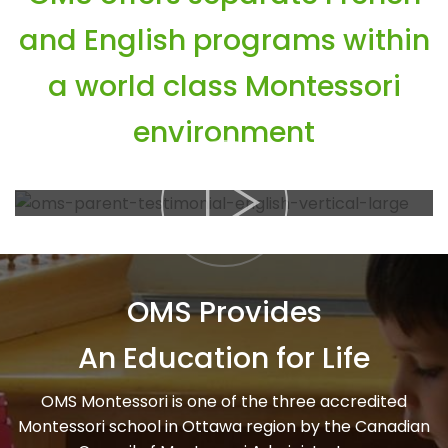
and English programs within
a world class Montessori
environment
OMS Provides
An Education for Life
OMS Montessori is one of the three accredited
Montessori school in Ottawa region by the Canadian