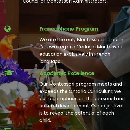
Council of Montessori Administrators.
Francophone Program
We are the only Montessori school in
Ottawa region offering a Montessori
education exclusively in French
language.
Academic Excellence
Our Montessori program meets and
exceeds the Ontario Curriculum; we
put an emphasis on the personal and
cultural development. Our objective
is to reveal the potential of each
child.