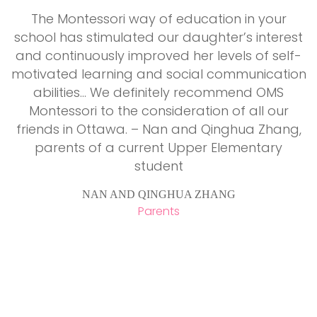
The Montessori way of education in your
W
he
school has stimulated our daughter’s interest
u
and continuously improved her levels of self-
motivated learning and social communication
abilities… We definitely recommend OMS
Montessori to the consideration of all our
y
friends in Ottawa. – Nan and Qinghua Zhang,
t
S.
parents of a current Upper Elementary
student
NAN AND QINGHUA ZHANG
Parents