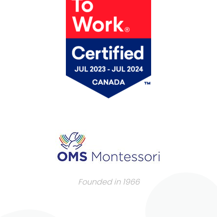
Founded in 1966