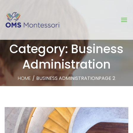
Category: Business
Administration
HOME
/
BUSINESS ADMINISTRATION
PAGE 2