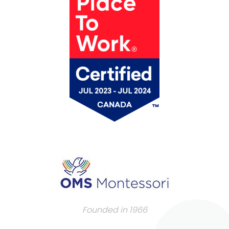
Founded in 1966