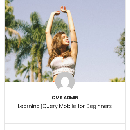
OMS ADMIN
Learning jQuery Mobile for Beginners