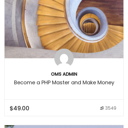
OMS ADMIN
Become a PHP Master and Make Money
$49.00
3549