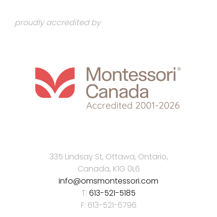
proudly accredited by
335 Lindsay St, Ottawa, Ontario,
Canada, K1G 0L6
info@omsmontessori.com
T:
613-521-5185
F: 613-521-6796