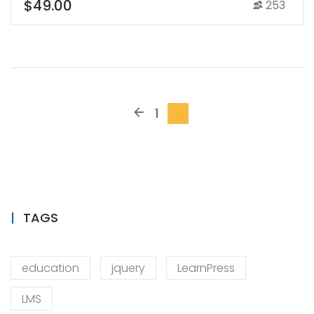
$49.00
253
1
2
TAGS
education
jquery
LearnPress
LMS