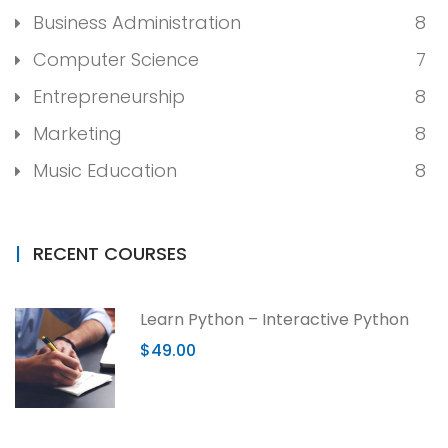
Business Administration
8
Computer Science
7
Entrepreneurship
8
Marketing
8
Music Education
8
RECENT COURSES
Learn Python – Interactive Python
$49.00