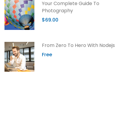
Your Complete Guide To
Photography
$69.00
From Zero To Hero With Nodejs
Free