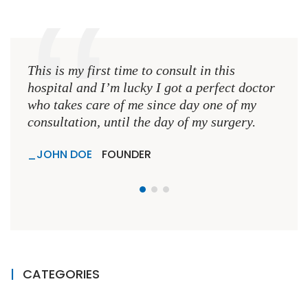
This is my first time to consult in this
This 
hospital and I’m lucky I got a perfect doctor
hospi
who takes care of me since day one of my
who 
consultation, until the day of my surgery.
consu
JOHN DOE
FOUNDER
JO
CATEGORIES